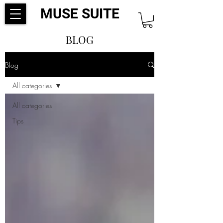
MUSE SUITE
BLOG
Blog
All categories
All categories
Tips