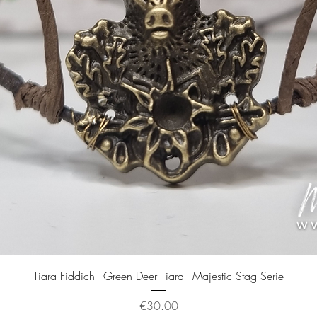
Quick View
Tiara Fiddich - Green Deer Tiara - Majestic Stag Serie
Price
€30.00