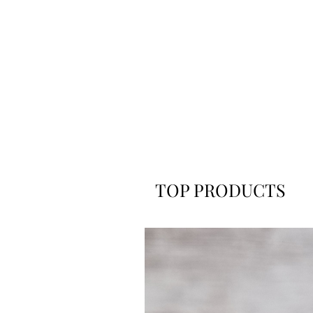
TOP PRODUCTS