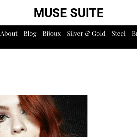
MUSE SUITE
About
Blog
Bijoux
Silver & Gold
Steel
B