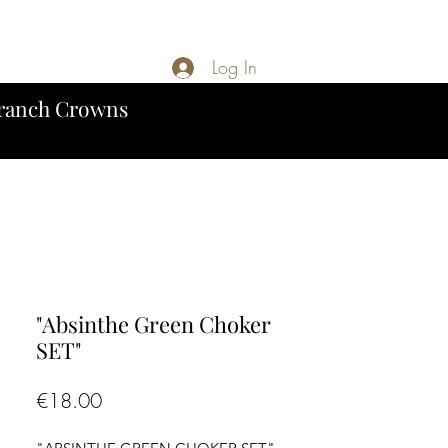
Log In
ranch Crowns
"Absinthe Green Choker
SET"
Price
€18.00