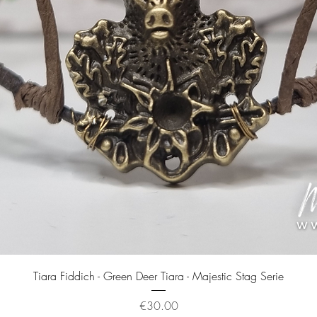
Quick View
Tiara Fiddich - Green Deer Tiara - Majestic Stag Serie
Price
€30.00