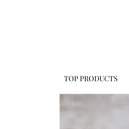
TOP PRODUCTS