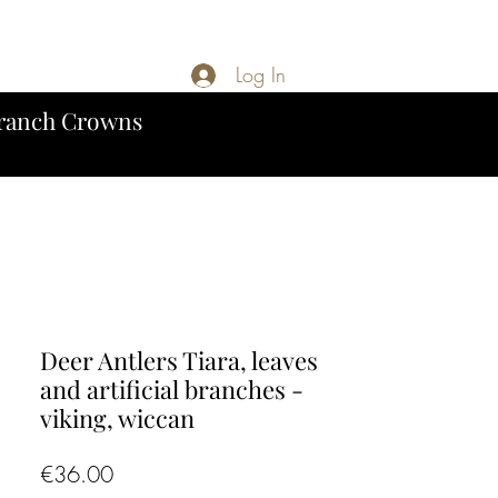
Log In
ranch Crowns
Deer Antlers Tiara, leaves
and artificial branches -
viking, wiccan
Price
€36.00