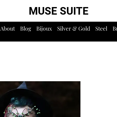
MUSE SUITE
About
Blog
Bijoux
Silver & Gold
Steel
B