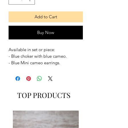
Add to Cart
Buy Now
Available in set or piece:
- Blue choker with blue cameo.
- Blue Mini cameo earrings.
- Set of both
Available in some colours.
TOP PRODUCTS
The choker can be in Small, Medium,
Large or Extra Large.
MUSE SUITE
www.musesuite.net