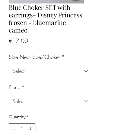
Blue Choker SET with
earrings- Disney Princess
frozen - bluemarine
cameo
Price
€17.00
Size Necklace/Choker
*
Piece
*
Quantity
*