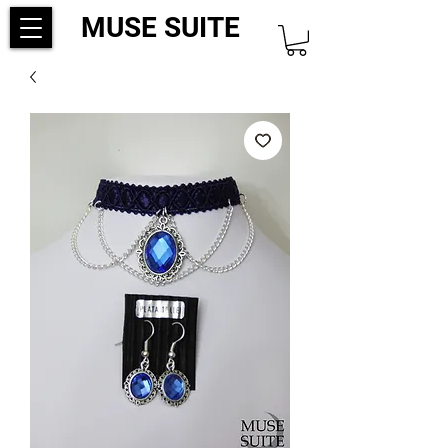
MUSE SUITE