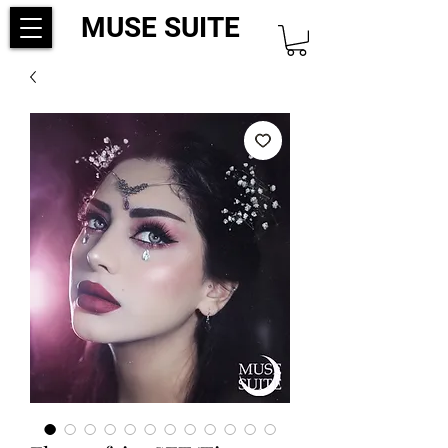
MUSE SUITE