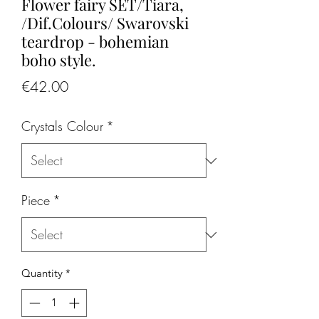
Flower fairy SET/Tiara,
/Dif.Colours/ Swarovski
teardrop - bohemian
boho style.
Price
€42.00
Crystals Colour
*
Piece
*
Quantity
*