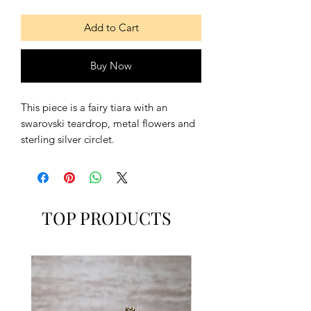
Add to Cart
Buy Now
This piece is a fairy tiara with an
swarovski teardrop, metal flowers and
sterling silver circlet.
Available with sterling silver closure
earrings with a swarovski teardrop.
Contains:
TOP PRODUCTS
- One Tiara
- A pair of earrings
Also includes:
- A lace to hold the tiara, if necessary.