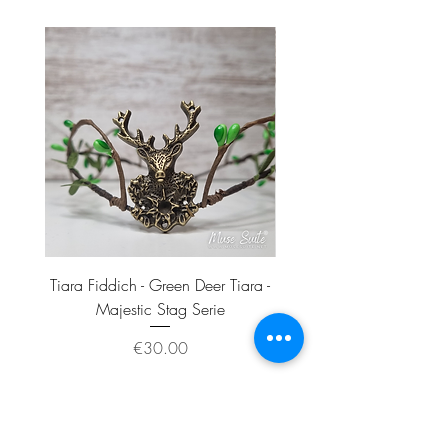
- One Tiara
Materials:
- Sterling silver base and findings.
Tiara Fiddich - Green Deer Tiara -
Tiara Munin - Crow Skull
Majestic Stag Serie
Price
€30.00
Add to Cart