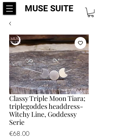
MUSE SUITE
Classy Triple Moon Tiara;
triplegoddes headdress-
Witchy Line, Goddessy
Serie
Price
€68.00