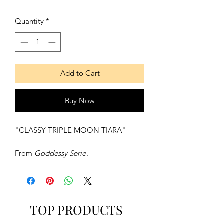
Quantity
*
Add to Cart
Buy Now
"CLASSY TRIPLE MOON TIARA"
From
Goddessy Serie
.
Description:
Fine circlet made with full sterling
silver, of a triple moon in the front.
TOP PRODUCTS
Contains: