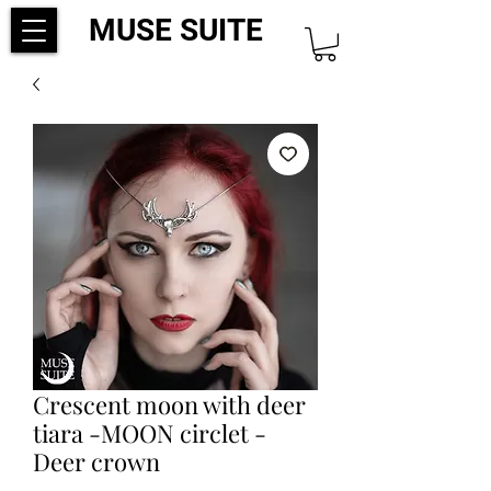
MUSE SUITE
Crescent moon with deer
tiara -MOON circlet -
Deer crown