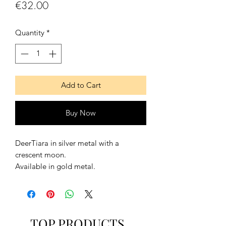
Price
€32.00
Quantity
*
Add to Cart
Buy Now
DeerTiara in silver metal with a
crescent moon.
Available in gold metal.
It goes with a lace on the back to
adjust it and to fit it better.
TOP PRODUCTS
For Mesurements and Size Information,