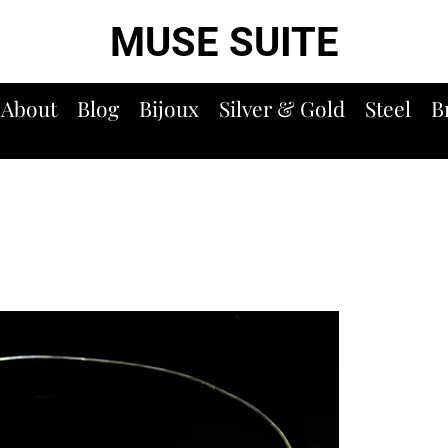
MUSE SUITE
About
Blog
Bijoux
Silver & Gold
Steel
B