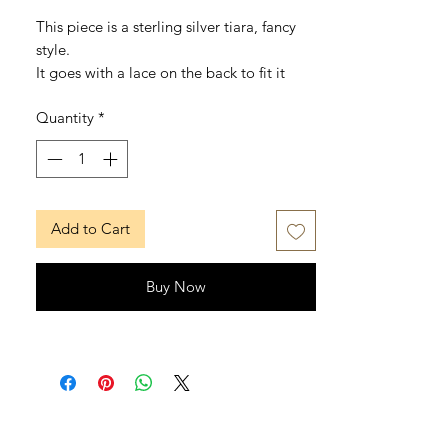
This piece is a sterling silver tiara, fancy
style.
It goes with a lace on the back to fit it
better (it can be removed).
Quantity
*
There's only one size for adult, cause it`s
adjustable and oppened on the back.
It's available also with a teardrop in the
middle, put it in a note when purchasing.
Add to Cart
MUSE SUITE
www.musesuite.net
www.musesuite.com
Buy Now
FB: /musesuite
IG: /musesuite
TW: /musesuite