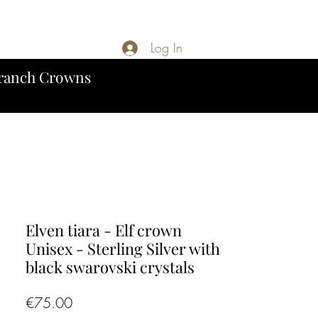
Log In
ranch Crowns
Elven tiara - Elf crown
Unisex - Sterling Silver with
black swarovski crystals
Price
€75.00