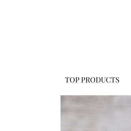
TOP PRODUCTS