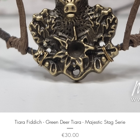
Quick View
Tiara Fiddich - Green Deer Tiara - Majestic Stag Serie
Price
€30.00