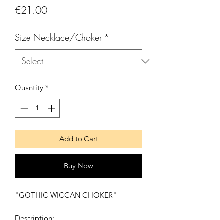
Price
€21.00
Size Necklace/Choker
*
Quantity
*
Add to Cart
Buy Now
"GOTHIC WICCAN CHOKER"
Description: