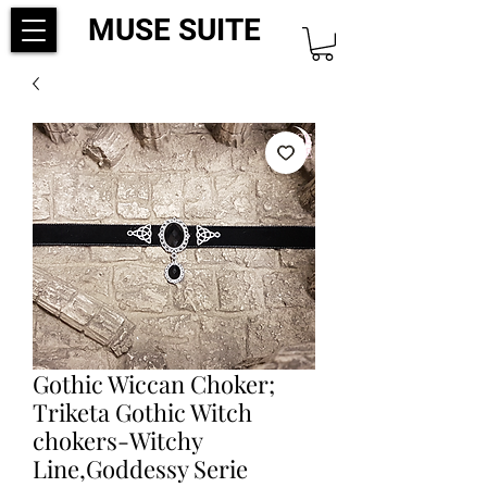
MUSE SUITE
Gothic Wiccan Choker;
Triketa Gothic Witch
chokers-Witchy
Line,Goddessy Serie