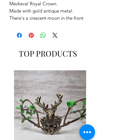
Medieval Royal Crown.
Made with gold antique metal.
There's a crescent moon in the front
and a gold stone cameo.
It goes with a lace on the back to
adjust it and to fit it better.
TOP PRODUCTS
MUSE SUITE
www.musesuite.net
www.musesuite.com
FB: /musesuite
IG: /musesuite
TW: /musesuite
*Muse Suite recomends to take a look
to our polities and shipping
information.
*If you need more info, send us a