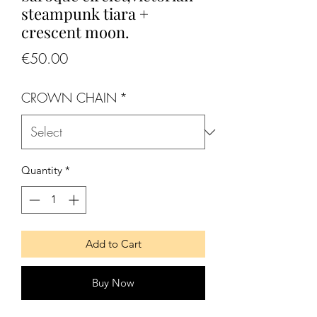
steampunk tiara +
crescent moon.
Price
€50.00
CROWN CHAIN
*
Quantity
*
Add to Cart
Buy Now