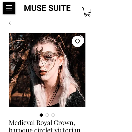
MUSE SUITE
Medieval Royal Crown,
baroque circlet,victorian