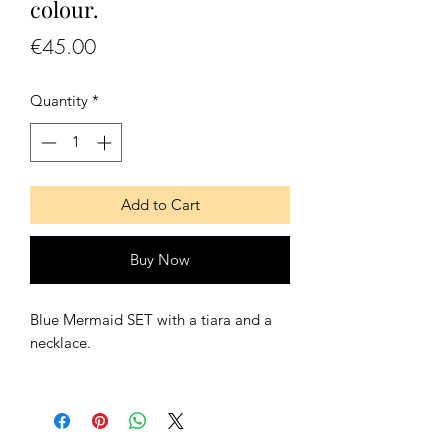
colour.
Price
€45.00
Quantity
*
Add to Cart
Buy Now
Blue Mermaid SET with a tiara and a
necklace.
Contains:
- One tiara
- One necklace