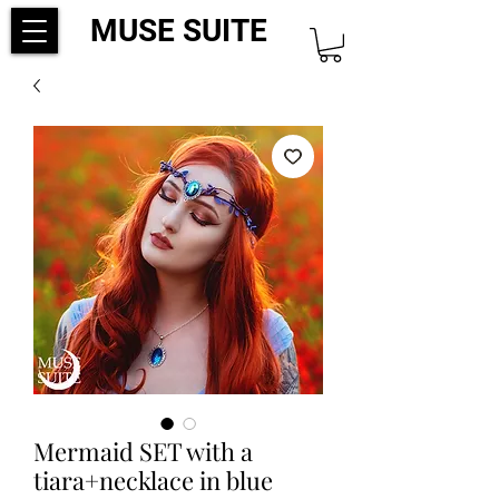
MUSE SUITE
Mermaid SET with a
tiara+necklace in blue