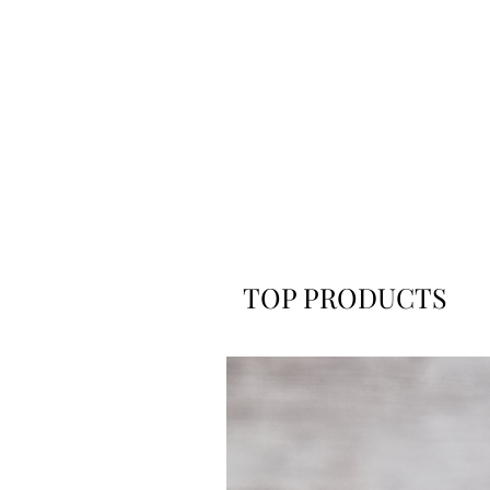
TOP PRODUCTS