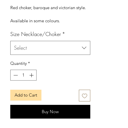
Red choker, baroque and victorian style.
Available in some colours.
Size Necklace/Choker
*
The choker can be in Small, Medium,
Large or Extra Large.
Select
MUSE SUITE
www.musesuite.net
Quantity
*
www.musesuite.com
FB: /musesuite
IG: /musesuite
Add to Cart
Buy Now