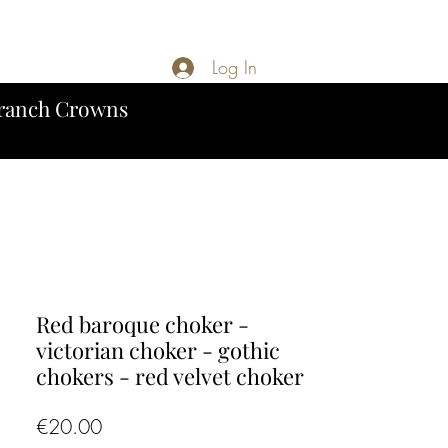
Log In
ranch Crowns
Red baroque choker -
victorian choker - gothic
chokers - red velvet choker
Price
€20.00