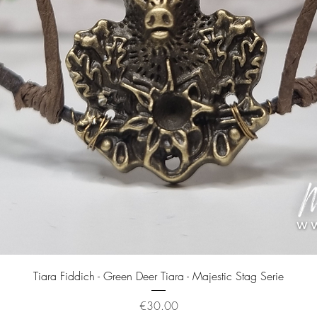
Quick View
Tiara Fiddich - Green Deer Tiara - Majestic Stag Serie
Price
€30.00