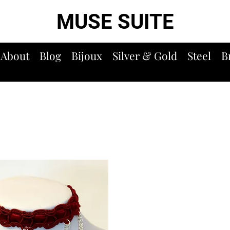
MUSE SUITE
About
Blog
Bijoux
Silver & Gold
Steel
B