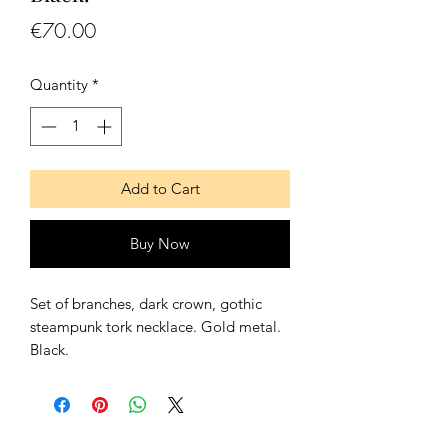
Price
€70.00
Quantity
*
Add to Cart
Buy Now
Set of branches, dark crown, gothic
steampunk tork necklace. Gold metal.
Black.
It goes with a lace on the back to
adjust it and to fit it better.