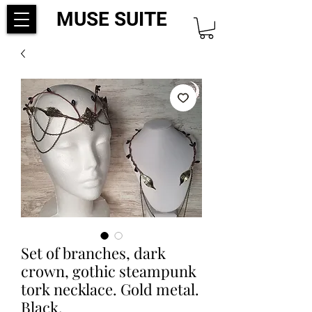
MUSE SUITE
Set of branches, dark
crown, gothic steampunk
tork necklace. Gold metal.
Black.