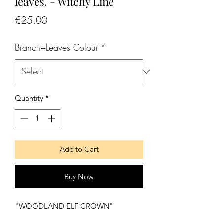
leaves. - Witchy Line
Price
€25.00
Branch+Leaves Colour
*
Quantity
*
Add to Cart
Buy Now
"WOODLAND ELF CROWN"