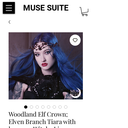
MUSE SUITE
Woodland Elf Crown;
Elven Branch Tiara with