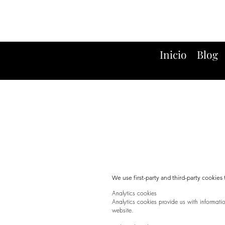
Inicio
Blog
We use first-party and third-party cookie
Analytics cookies
Analytics cookies provide us with informat
website.