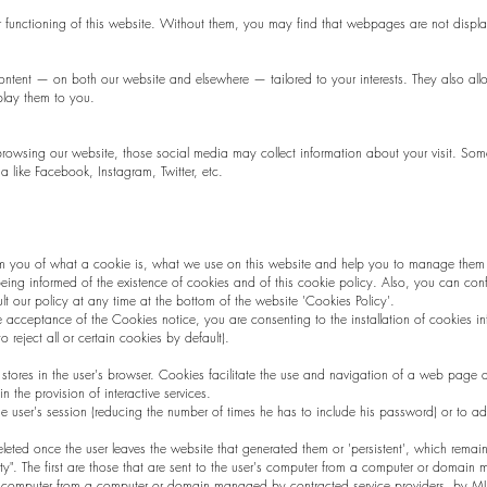
er functioning of this website. Without them, you may find that webpages are not displa
ontent — on both our website and elsewhere — tailored to your interests. They also al
splay them to you.
 browsing our website, those social media may collect information about your visit. So
a like Facebook, Instagram, Twitter, etc.
rm you of what a cookie is, what we use on this website and help you to manage them a
 being informed of the existence of cookies and of this cookie policy. Also, you can conf
t our policy at any time at the bottom of the website 'Cookies Policy'.
e acceptance of the Cookies notice, you are consenting to the installation of cookies i
 reject all or certain cookies by default).
e stores in the user's browser. Cookies facilitate the use and navigation of a web page a
 the provision of interactive services.
 user's session (reducing the number of times he has to include his password) or to a
leted once the user leaves the website that generated them or 'persistent', which remai
rty". The first are those that are sent to the user's computer from a computer or domai
r's computer from a computer or domain managed by contracted service providers. by M