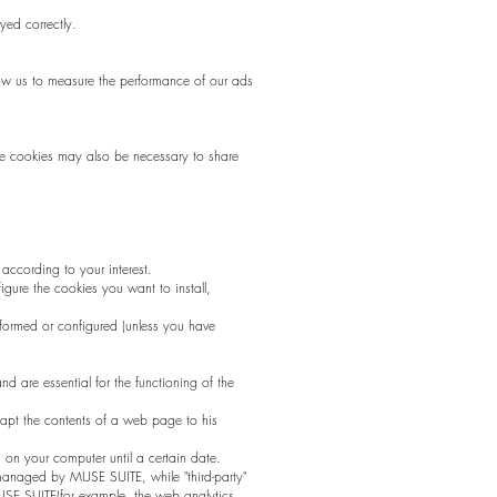
yed correctly.
low us to measure the performance of our ads
me cookies may also be necessary to share
ccording to your interest.
igure the cookies you want to install,
nformed or configured (unless you have
nd are essential for the functioning of the
dapt the contents of a web page to his
n on your computer until a certain date.
n managed by MUSE SUITE, while "third-party"
USE SUITE(for example, the web analytics