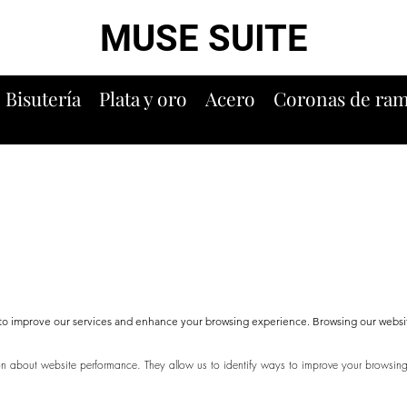
MUSE SUITE
Bisutería
Plata y oro
Acero
Coronas de ra
s to improve our services and enhance your browsing experience. Browsing our websi
ion about website performance. They allow us to identify ways to improve your browsi