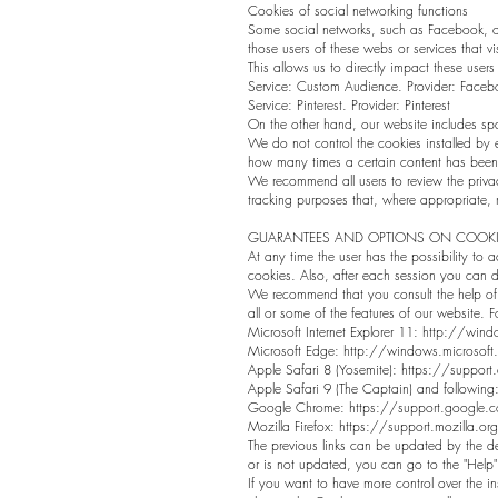
Cookies of social networking functions
Some social networks, such as Facebook, or 
those users of these webs or services that vi
This allows us to directly impact these users 
Service: Custom Audience. Provider: Faceb
Service: Pinterest. Provider: Pinterest
On the other hand, our website includes sp
We do not control the cookies installed by e
how many times a certain content has been
We recommend all users to review the privac
tracking purposes that, where appropriate,
GUARANTEES AND OPTIONS ON COOKI
At any time the user has the possibility to ac
cookies. Also, after each session you can de
We recommend that you consult the help of 
all or some of the features of our website. 
Microsoft Internet Explorer 11:
http://windo
Microsoft Edge: http://windows.microsoft
Apple Safari 8 (Yosemite): https://supp
Apple Safari 9 (The Captain) and follow
Google Chrome: https://support.google
Mozilla Firefox: https://support.mozilla.or
The previous links can be updated by the dev
or is not updated, you can go to the "Help
If you want to have more control over the i