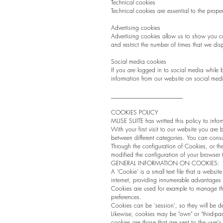
Technical cookies
Technical cookies are essential to the prop
Advertising cookies
Advertising cookies allow us to show you c
and restrict the number of times that we di
Social media cookies
If you are logged in to social media while
information from our website on social medi
________________________
COOKIES POLICY
MUSE SUITE has writted this policy to info
With your first visit to our website you are
between different categories. You can consul
Through the configuration of Cookies, or th
modified the configuration of your browser to
GENERAL INFORMATION ON COOKIES:
A 'Cookie' is a small text file that a websit
internet, providing innumerable advantages in
Cookies are used for example to manage the
preferences.
Cookies can be 'session', so they will be de
Likewise, cookies may be "own" or "third-pa
cookies are those that are sent to the use