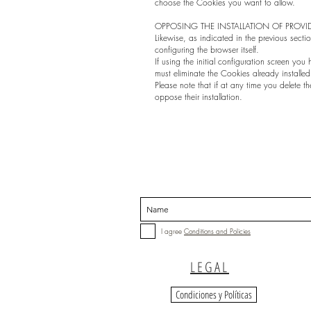
choose the Cookies you want to allow.
OPPOSING THE INSTALLATION OF PROVI
Likewise, as indicated in the previous sectio
configuring the browser itself.
If using the initial configuration screen yo
must eliminate the Cookies already installe
Please note that if at any time you delete th
oppose their installation.
I agree
Conditions and Policies
LEGAL
Condiciones y Políticas