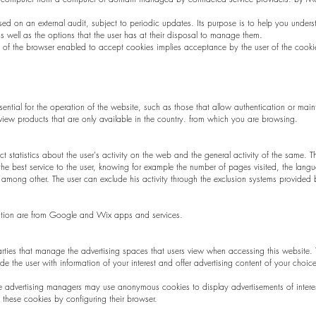
ed on an external audit, subject to periodic updates. Its purpose is to help you unders
s well as the options that the user has at their disposal to manage them.
ity of the browser enabled to accept cookies implies acceptance by the user of the coo
ssential for the operation of the website, such as those that allow authentication or main
iew products that are only available in the country. from which you are browsing.
ct statistics about the user's activity on the web and the general activity of the same. 
he best service to the user, knowing for example the number of pages visited, the lang
d, among other. The user can exclude his activity through the exclusion systems provided 
mation are from Google and Wix apps and services.
arties that manage the advertising spaces that users view when accessing this website.
e the user with information of your interest and offer advertising content of your choice
e advertising managers may use anonymous cookies to display advertisements of interes
these cookies by configuring their browser.