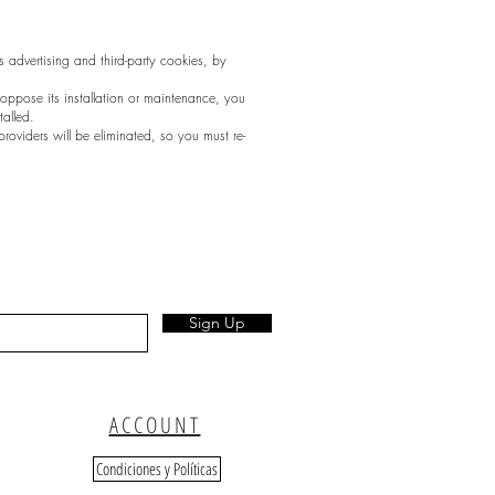
as advertising and third-party cookies, by
o oppose its installation or maintenance, you
talled.
providers will be eliminated, so you must re-
Sign Up
ACCOUNT
Condiciones y Políticas