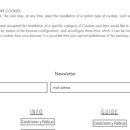
DER COOKIES
n, the User may, at any time, reject the installation of a certain type of cookies, such 
u have accepted the installation of a specific category of Cookies and later would like t
d by means of the browser configuration, and reconfigure those from which it can be ins
e cookies from your browser, it is possible that your opt-out preferences of the previous 
Newsletter
INFO
GUIDE
Condiciones y Políticas
Condiciones y Políticas