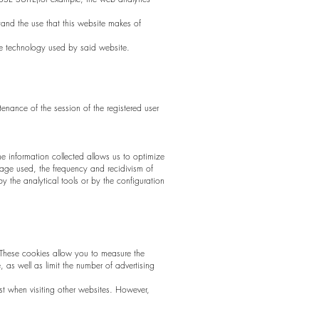
tand the use that this website makes of
kie technology used by said website.
tenance of the session of the registered user
The information collected allows us to optimize
uage used, the frequency and recidivism of
by the analytical tools or by the configuration
 These cookies allow you to measure the
, as well as limit the number of advertising
t when visiting other websites. However,