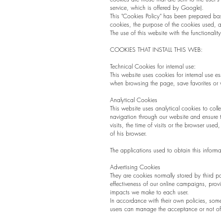
service, which is offered by Google).
This "Cookies Policy" has been prepared bas
cookies, the purpose of the cookies used, a
The use of this website with the functional
COOKIES THAT INSTALL THIS WEB:
Technical Cookies for internal use:
This website uses cookies for internal use e
when browsing the page, save favorites or v
Analytical Cookies
This website uses analytical cookies to colle
navigation through our website and ensure t
visits, the time of visits or the browser use
of his browser.
The applications used to obtain this infor
Advertising Cookies
They are cookies normally stored by third p
effectiveness of our online campaigns, provid
impacts we make to each user.
In accordance with their own policies, som
users can manage the acceptance or not of 