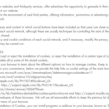
websites and third-party services, offer advertisers the opportunity to generate in the
sit our website.
in the environment of said third parties, offering information, promotions or advertising co
ook.
aces and content in which social buttons have been included so that users can share ou
ach social network, although these are usually techniques for controlling the start of t
 shared.
y and cookie conditions of each social network, and if necessary, modify the privacy p
 may be carried out.
ES
cept or reject the installation of cookies, or reject the installation of a certain type of 
lete all or some of the stored cookies.
your browser to learn about the different options on how to manage cookies. Keep in m
For your convenience, below we provide the help links or cookie settings of the main bro
ws.microsoft.com/es-es/internet-explorer/delete-manage-cookies#ie=ie-11
.com/es-xl/windows-10/edge-privacy-faq
ort.apple.com/kb/PH19214?locale=en_US
ing: https://support.apple.com/kb/PH21411?locale=en_US
.com/chrome/answer/95647?hl=en
g/es/kb/habilitar-y-deshabilitar-cookies-que-los-sitios-we and https://support.mozilla
elopers of these browsers. We will use all reasonable efforts to keep the previous list
" menu of your browser.
nstallation of Cookies, you can install programs or add-ons to your browser, known as "