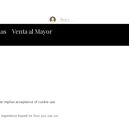
Iniciar sesión
mas
Venta al Mayor
te implies acceptance of cookie use.
ng experience based on how you use our