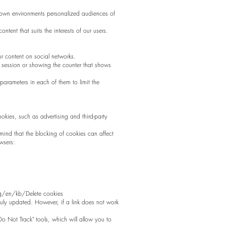
ir own environments personalized audiences of
ntent that suits the interests of our users.
r content on social networks.
he session or showing the counter that shows
arameters in each of them to limit the
cookies, such as advertising and third-party
ind that the blocking of cookies can affect
wsers:
.org/en/kb/Delete cookies
 duly updated. However, if a link does not work
Do Not Track" tools, which will allow you to