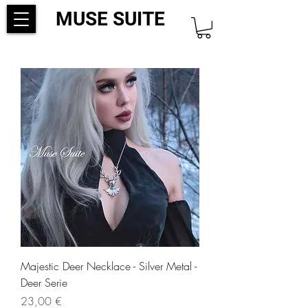
MUSE SUITE
Majestic Deer Necklace - Silver Metal -
Deer Serie
Precio
23,00 €