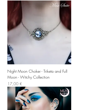
Night Moon Choker - Triketa and Full
Moon - Witchy Collection
Precio
17,00 €