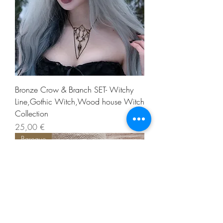
Bronze Crow & Branch SET- Witchy
Line,Gothic Witch,Wood house Witch
Collection
Precio
25,00 €
Baroque