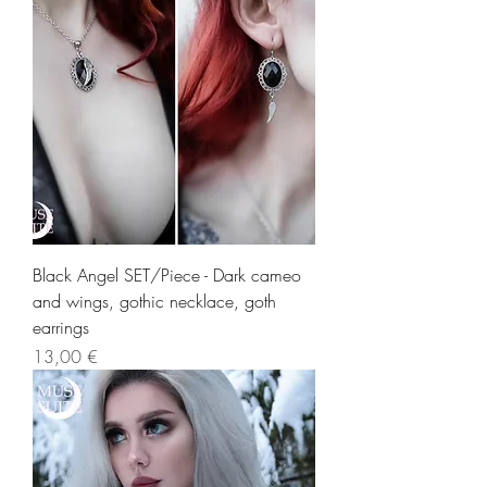
Black Angel SET/Piece - Dark cameo
and wings, gothic necklace, goth
earrings
Precio
13,00 €