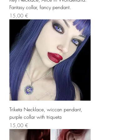
Fantasy collar, fancy pendant.
Precio
15,00 €
Triketa Necklace, wiccan pendant,
purple collar with triqueta
Precio
15,00 €