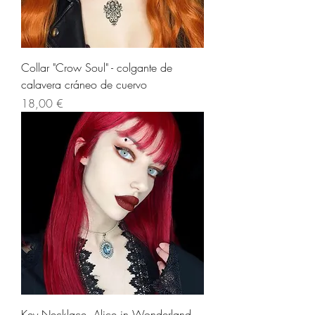
Collar "Crow Soul" - colgante de
calavera cráneo de cuervo
Precio
18,00 €
Key Necklace, Alice in Wonderland.