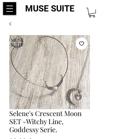
MUSE SUITE
Selene's Crescent Moon
SET -Witchy Line,
Goddessy Serie.