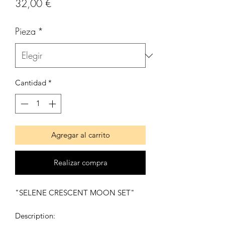
Precio
32,00 €
Pieza
*
Cantidad
*
Agregar al carrito
Realizar compra
"SELENE CRESCENT MOON SET"
Description: